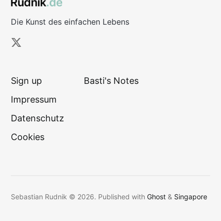
Die Kunst des einfachen Lebens
Sign up
Basti's Notes
Impressum
Datenschutz
Cookies
Sebastian Rudnik © 2026.
Published with
Ghost
&
Singapore