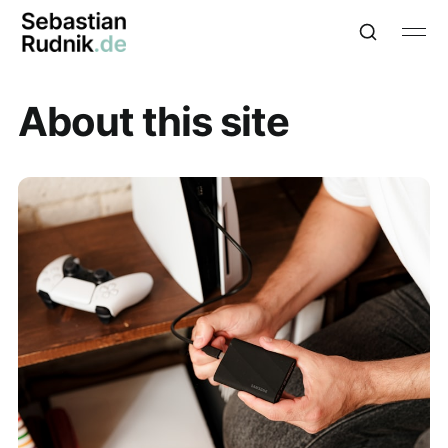
About this site