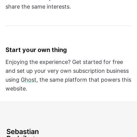
share the same interests.
Start your own thing
Enjoying the experience? Get started for free
and set up your very own subscription business
using
Ghost
, the same platform that powers this
website.