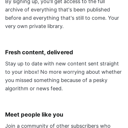
By signing up, you'll get access to the full
archive of everything that's been published
before and everything that's still to come. Your
very own private library.
Fresh content, delivered
Stay up to date with new content sent straight
to your inbox! No more worrying about whether
you missed something because of a pesky
algorithm or news feed.
Meet people like you
Join a community of other subscribers who