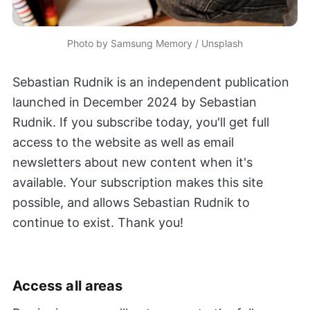
Photo by 
Samsung Memory
 / 
Unsplash
Sebastian Rudnik is an independent publication
launched in December 2024 by Sebastian
Rudnik. If you subscribe today, you'll get full
access to the website as well as email
newsletters about new content when it's
available. Your subscription makes this site
possible, and allows Sebastian Rudnik to
continue to exist. Thank you!
Access all areas